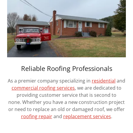
Reliable Roofing Professionals
As a premier company specializing in
residential
and
commercial roofing services
, we are dedicated to
providing customer service that is second to
none. Whether you have a new construction project
or need to replace an old or damaged roof, we offer
roofing repair
and
replacement services
.