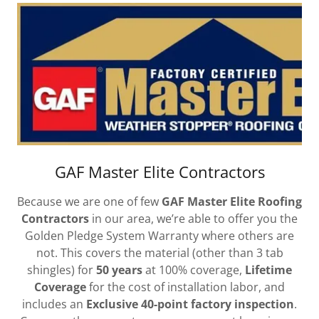
GAF Master Elite Contractors
Because we are one of few
GAF Master Elite Roofing
Contractors
in our area, we’re able to offer you the
Golden Pledge System Warranty where others are
not. This covers the material (other than 3 tab
shingles) for
50 years
at 100% coverage,
Lifetime
Coverage
for the cost of installation labor, and
includes an
Exclusive 40-point factory inspection
.