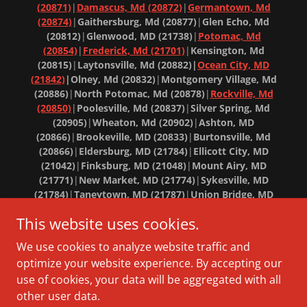
(20871)
|
Damascus, Md (20872)
|
Germantown, Md
(20874)
|
Gaithersburg, Md (20877)
|
Glen Echo, Md
(20812)
|
Glenwood, MD (21738)
|
Potomac, Md
(20854)
|
Frederick, Md (21701)
|
Kensington, Md
(20815)
|
Laytonsville, Md (20882)|
Ocean City, MD
(21842)
|Olney, Md (20832)
|
Montgomery Village, Md
(20886)
|
North Potomac, Md (20878)
|
Rockville, Md
(20850)
|
Poolesville, Md (20837)
|
Silver Spring, Md
(20905)
|
Wheaton, Md (20902)
|
Ashton, MD
(20866)
|
Brookeville, MD (20833)
|
Burtonsville, Md
(20866)
|
Eldersburg, MD (21784)
|
Ellicott City, MD
(21042)
|
Finksburg, MD (21048)
|
Mount Airy, MD
(21771)
|
New Market, MD (21774)
|
Sykesville, MD
(21784)
|
Taneytown, MD (21787)
|
Union Bridge, MD
(21791)
|
West Friendship, MD (21794)
|
Westminster, MD
This website uses cookies.
(21157)
|
Woodbine, MD (21797)
Copyright © 2018 Banner Home Solutions - Maryland
We use cookies to analyze website traffic and
Roofer - All Rights Reserved.
optimize your website experience. By accepting our
use of cookies, your data will be aggregated with all
other user data.