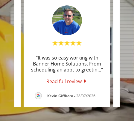
ntly
"It was so easy working with
"They
ion on
Banner Home Solutions. From
qui
t jo
..."
scheduling an appt to greetin
..."
quote
Read full review
26
Kevin Giffhorn
-
28/07/2026