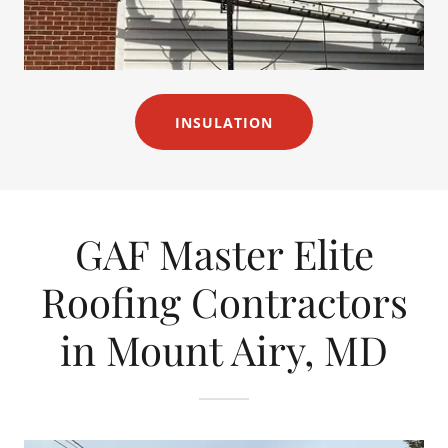
INSULATION
GAF Master Elite
Roofing Contractors
in Mount Airy, MD