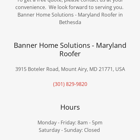
convenience. We look forward to serving you.
Banner Home Solutions - Maryland Roofer in
Bethesda
Banner Home Solutions - Maryland
Roofer
3915 Boteler Road, Mount Airy, MD 21771, USA
(301) 829-9820
Hours
Monday - Friday: 8am - 5pm
Saturday - Sunday: Closed