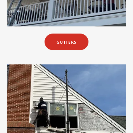
GUTTERS