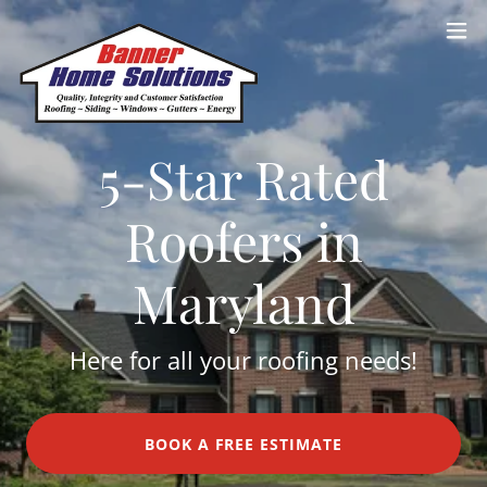
5-Star Rated
Roofers in
Maryland
Here for all your roofing needs!
BOOK A FREE ESTIMATE