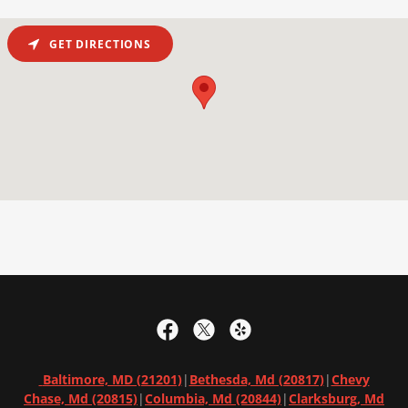
GET DIRECTIONS
Baltimore, MD (21201)
|
Bethesda, Md (20817)
|
Chevy
Chase, Md (20815)
|
Columbia, Md
(20844)
|
Clarksburg, Md