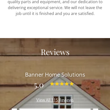
quality parts and equipment, and our dedication to
delivering exceptional service. We will not leave the
job until it is finished and you are satisfied.
Reviews
Banner Home Solutions
5.0
View All 115 Reviews