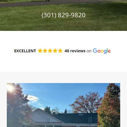
(301) 829-9820