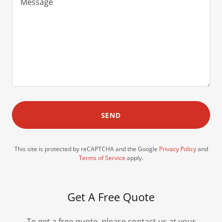
SEND
This site is protected by reCAPTCHA and the Google
Privacy Policy
and
Terms of Service
apply.
Get A Free Quote
To get a free quote, please contact us at your