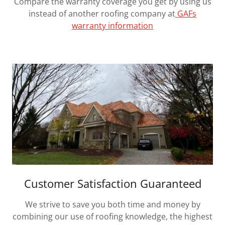
Compare the warranty coverage you get by using us
instead of another roofing company at
GAFs
warranty information
Customer Satisfaction Guaranteed
We strive to save you both time and money by
combining our use of roofing knowledge, the highest