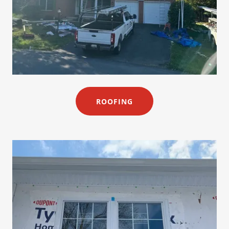
ROOFING