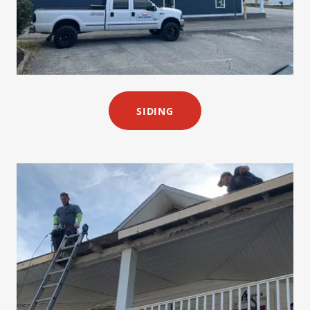
SIDING