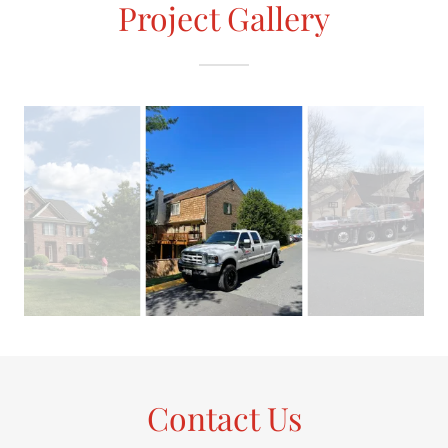
Project Gallery
Contact Us