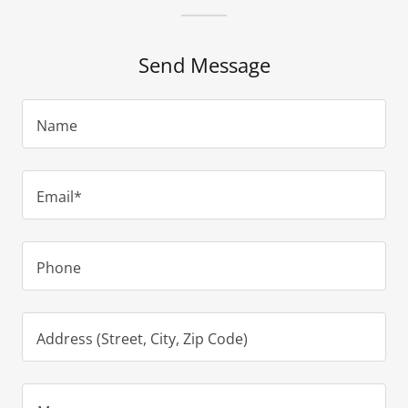
Send Message
Name
Email*
Phone
Address (Street, City, Zip Code)