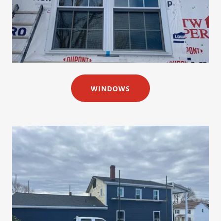
WINDOWS